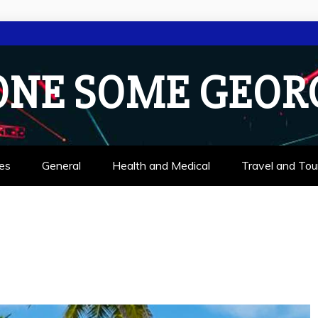
ONE SOME GEOR
es
General
Health and Medical
Travel and Tou