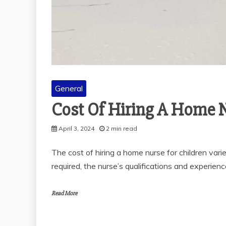
General
THE SOLUBIL
POLYALKY
GLYCOL IN V
General
MEDI
November 28
Cost Of Hiring A Home N
2 min r
April 3, 2024
2 min read
The cost of hiring a home nurse for children varie
required, the nurse’s qualifications and experienc
Read More