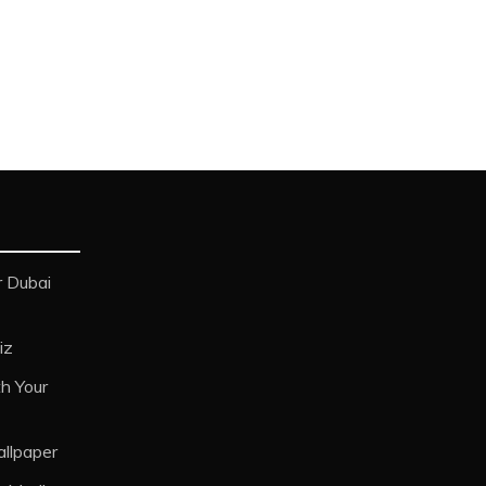
 Dubai
iz
h Your
allpaper