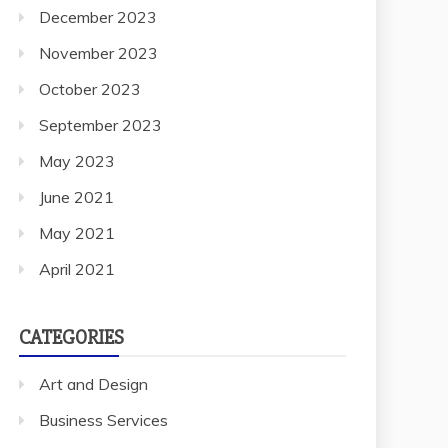
December 2023
November 2023
October 2023
September 2023
May 2023
June 2021
May 2021
April 2021
CATEGORIES
Art and Design
Business Services