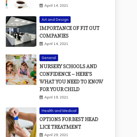
April 14, 2021
Art and Design
IMPORTANCE OF FIT OUT
COMPANIES
April 14, 2021
General
NURSERY SCHOOLS AND
CONFIDENCE – HERE’S
WHAT YOU NEED TO KNOW
FOR YOUR CHILD
April 19, 2021
Health and Medical
OPTIONS FOR BEST HEAD
LICE TREATMENT
April 29, 2021