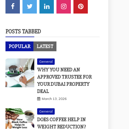
POSTS TABBED
POPULAR
LATEST
General
WHY YOU NEED AN
APPROVED TRUSTEE FOR
YOUR DUBAI PROPERTY
DEAL
March 13, 2026
General
DOES COFFEE HELP IN
WEIGHT REDUCTION?