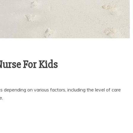
ITY OF
LENE
General
ARIOUS
WHY YOU NEED AN
A
APPROVED TRUSTEE
, 2025
FOR YOUR DUBAI
urse For Kids
ead
PROPERTY DEAL
March 13, 2026
2 min read
s depending on various factors, including the level of care
e,