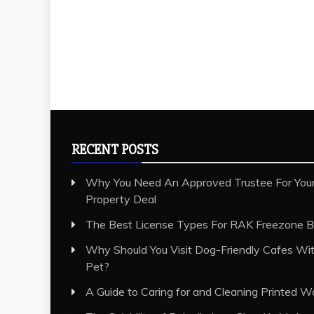
RECENT POSTS
Why You Need An Approved Trustee For Your
Property Deal
The Best License Types For RAK Freezone B
Why Should You Visit Dog-Friendly Cafes Wit
Pet?
A Guide to Caring for and Cleaning Printed W