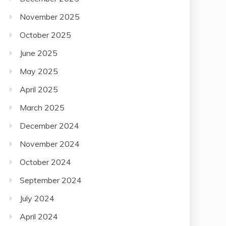
November 2025
October 2025
June 2025
May 2025
April 2025
March 2025
December 2024
November 2024
October 2024
September 2024
July 2024
April 2024