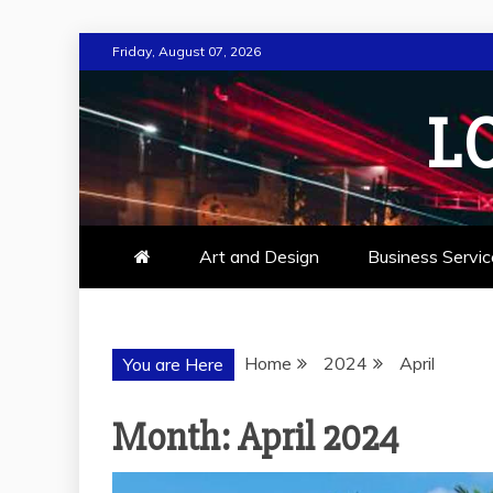
Skip
Friday, August 07, 2026
to
content
L
Art and Design
Business Servic
Home
2024
April
You are Here
Month:
April 2024