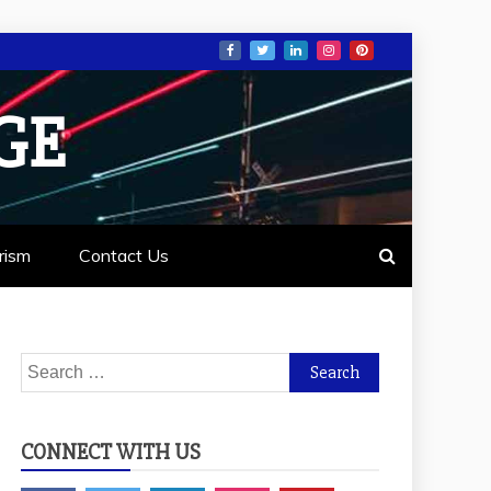
GE
rism
Contact Us
Search
for:
CONNECT WITH US