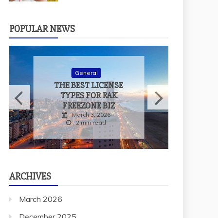
POPULAR NEWS
W
General
THE BEST LICENSE
TYPES FOR RAK
FREEZONE BIZ
March 3, 2026
2 min read
ARCHIVES
March 2026
December 2025