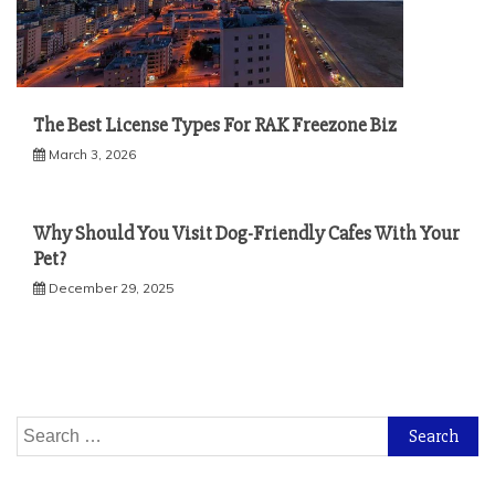
The Best License Types For RAK Freezone Biz
March 3, 2026
Why Should You Visit Dog-Friendly Cafes With Your
Pet?
December 29, 2025
Search
for: