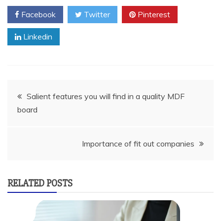
Facebook
Twitter
Pinterest
Linkedin
Post
Salient features you will find in a quality MDF
board
navigation
Importance of fit out companies
RELATED POSTS