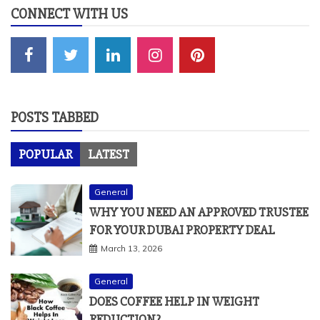
CONNECT WITH US
POSTS TABBED
POPULAR
LATEST
General
WHY YOU NEED AN APPROVED TRUSTEE
FOR YOUR DUBAI PROPERTY DEAL
March 13, 2026
General
DOES COFFEE HELP IN WEIGHT
REDUCTION?