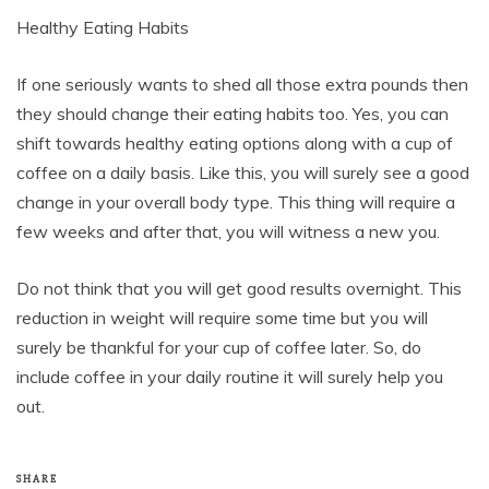
Healthy Eating Habits
If one seriously wants to shed all those extra pounds then
they should change their eating habits too. Yes, you can
shift towards healthy eating options along with a cup of
coffee on a daily basis. Like this, you will surely see a good
change in your overall body type. This thing will require a
few weeks and after that, you will witness a new you.
Do not think that you will get good results overnight. This
reduction in weight will require some time but you will
surely be thankful for your cup of coffee later. So, do
include coffee in your daily routine it will surely help you
out.
SHARE