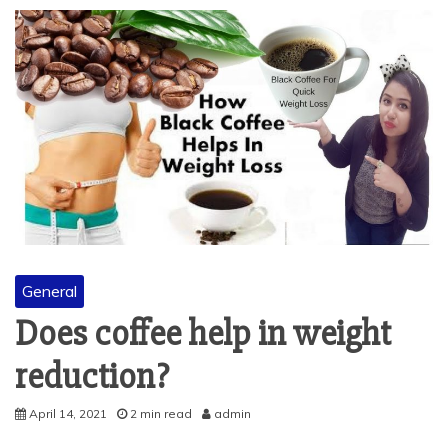
General
Does coffee help in weight
reduction?
April 14, 2021
2 min read
admin