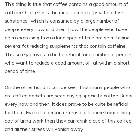
This thing is true that coffee contains a good amount of
caffeine. Caffeine is the most common “psychoactive
substance” which is consumed by a large number of
people every now and then. Now the people who have
been exercising from a long span of time are seen taking
several fat reducing supplements that contain caffeine.
This surely proves to be beneficial for a number of people
who want to reduce a good amount of fat within a short
period of time.
On the other hand, it can be seen that many people who
are coffee addicts are seen buying specialty coffee Dubai
every now and then. It does prove to be quite beneficial
for them. Even if a person returns back home from a long
day of tiring work then they can drink a cup of this coffee
and all their stress will vanish away.