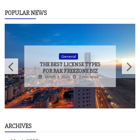
POPULAR NEWS
General
THE BEST LICENSE TYPES
FOR RAK FREEZONE BIZ
March 3, 2026
2 min read
ARCHIVES