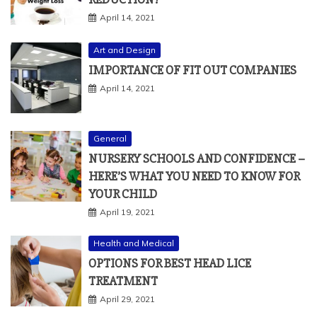
April 14, 2021
Art and Design
IMPORTANCE OF FIT OUT COMPANIES
April 14, 2021
General
NURSERY SCHOOLS AND CONFIDENCE –
HERE’S WHAT YOU NEED TO KNOW FOR
YOUR CHILD
April 19, 2021
Health and Medical
OPTIONS FOR BEST HEAD LICE
TREATMENT
April 29, 2021