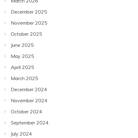
March 2026
December 2025
November 2025
October 2025
June 2025
May 2025
April 2025
March 2025
December 2024
November 2024
October 2024
September 2024
July 2024