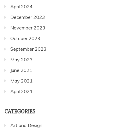
April 2024
December 2023
November 2023
October 2023
September 2023
May 2023
June 2021
May 2021
April 2021
CATEGORIES
Art and Design