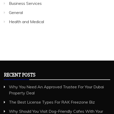
Business Services
General
Health and Medical
RECENT POSTS
Why You Need An Approved Trustee For Your Dubai
Property Deal
The Best License Types For RAK Freezone Biz
Why Should You Visit Dog-Friendly Cafes With Your