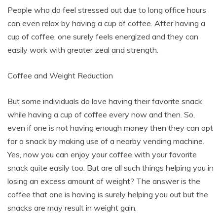
People who do feel stressed out due to long office hours
can even relax by having a cup of coffee. After having a
cup of coffee, one surely feels energized and they can
easily work with greater zeal and strength.
Coffee and Weight Reduction
But some individuals do love having their favorite snack
while having a cup of coffee every now and then. So,
even if one is not having enough money then they can opt
for a snack by making use of a nearby vending machine.
Yes, now you can enjoy your coffee with your favorite
snack quite easily too. But are all such things helping you in
losing an excess amount of weight? The answer is the
coffee that one is having is surely helping you out but the
snacks are may result in weight gain.