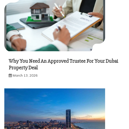
Why You Need An Approved Trustee For Your Dubai
Property Deal
March 13, 2026