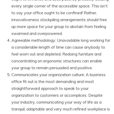
every single corner of the accessible space. This isn’t
to say your office ought to be confined! Rather,
innovativeness stockpiling arrangements should free
up more space for your group to abstain from feeling
swarmed and overpowered.
Agreeable methodology: Unavoidable long working for
a considerable length of time can cause anybody to
feel worn out and depleted. Redoing furniture and
concentrating on ergonomic structures can enable
your group to remain persuaded and positive.
Communicates your organization culture: A business
office fit out is the most demanding and most
straightforward approach to speak to your
organization to customers or accomplices. Despite
your industry, communicating your way of life as a
tranquil, adaptable and very much refined workplace is