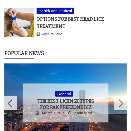
Health and Medical
OPTIONS FOR BEST HEAD LICE
TREATMENT
April 29, 2021
POPULAR NEWS
General
THE BEST LICENSE TYPES
FOR RAK FREEZONE BIZ
March 3, 2026
2 min read