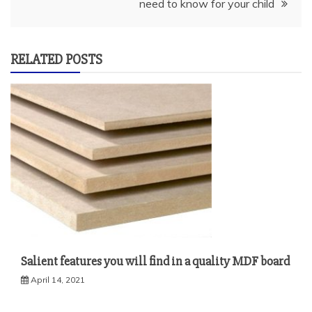
need to know for your child
RELATED POSTS
Salient features you will find in a quality MDF board
April 14, 2021