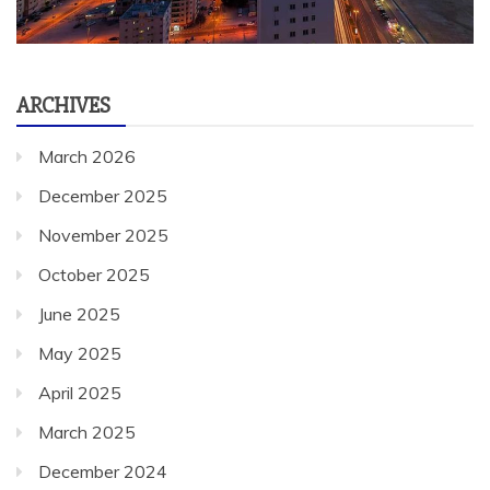
ARCHIVES
March 2026
December 2025
November 2025
October 2025
June 2025
May 2025
April 2025
March 2025
December 2024