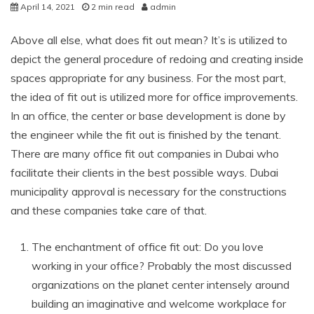
April 14, 2021
2 min read
admin
Above all else, what does fit out mean? It’s is utilized to
depict the general procedure of redoing and creating inside
spaces appropriate for any business. For the most part,
the idea of fit out is utilized more for office improvements.
In an office, the center or base development is done by
the engineer while the fit out is finished by the tenant.
There are many office fit out companies in Dubai who
facilitate their clients in the best possible ways. Dubai
municipality approval is necessary for the constructions
and these companies take care of that.
The enchantment of office fit out: Do you love
working in your office? Probably the most discussed
organizations on the planet center intensely around
building an imaginative and welcome workplace for