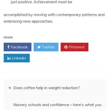
just positive. Achievement must be
accomplished by moving with contemporary patterns and
embracing new approaches.
SHARE
Facebook
Twitter
Pinterest
Linkedin
Post
Does coffee help in weight reduction?
navigation
Nursery schools and confidence – here’s what you