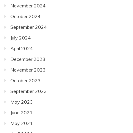
November 2024
October 2024
September 2024
July 2024
April 2024
December 2023
November 2023
October 2023
September 2023
May 2023
June 2021
May 2021