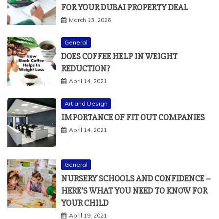
FOR YOUR DUBAI PROPERTY DEAL
March 13, 2026
General
DOES COFFEE HELP IN WEIGHT
REDUCTION?
April 14, 2021
Art and Design
IMPORTANCE OF FIT OUT COMPANIES
April 14, 2021
General
NURSERY SCHOOLS AND CONFIDENCE –
HERE’S WHAT YOU NEED TO KNOW FOR
YOUR CHILD
April 19, 2021