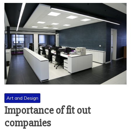
Art and Design
Importance of fit out
companies