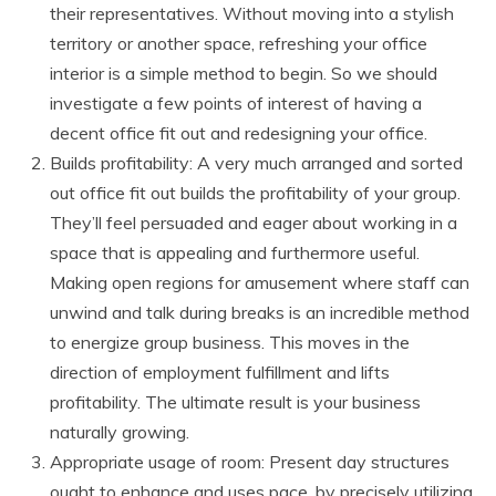
their representatives. Without moving into a stylish
territory or another space, refreshing your office
interior is a simple method to begin. So we should
investigate a few points of interest of having a
decent office fit out and redesigning your office.
Builds profitability: A very much arranged and sorted
out office fit out builds the profitability of your group.
They’ll feel persuaded and eager about working in a
space that is appealing and furthermore useful.
Making open regions for amusement where staff can
unwind and talk during breaks is an incredible method
to energize group business. This moves in the
direction of employment fulfillment and lifts
profitability. The ultimate result is your business
naturally growing.
Appropriate usage of room: Present day structures
ought to enhance and uses pace, by precisely utilizing