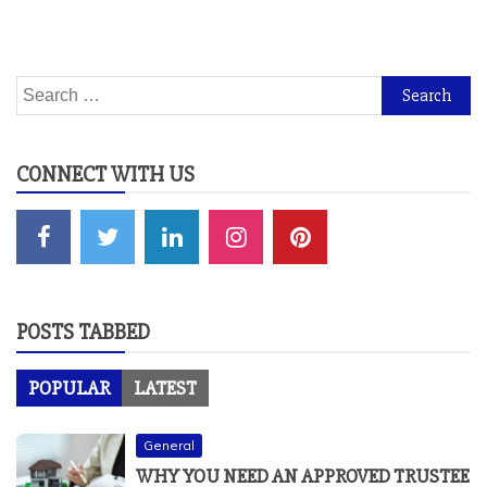
Search
for:
CONNECT WITH US
POSTS TABBED
POPULAR
LATEST
General
WHY YOU NEED AN APPROVED TRUSTEE