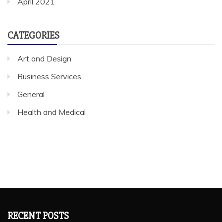
April 2021
CATEGORIES
Art and Design
Business Services
General
Health and Medical
RECENT POSTS