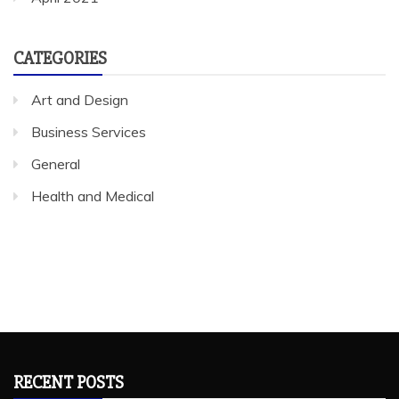
CATEGORIES
Art and Design
Business Services
General
Health and Medical
RECENT POSTS