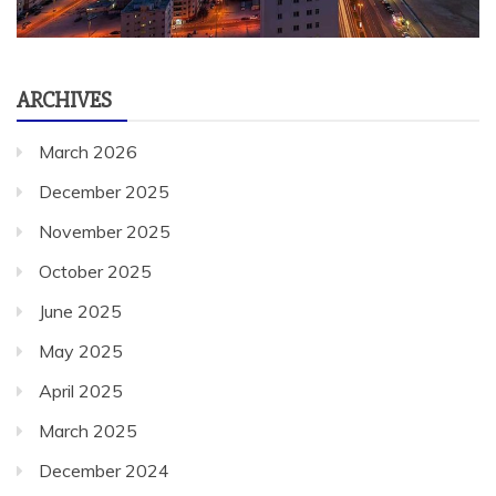
ARCHIVES
March 2026
December 2025
November 2025
October 2025
June 2025
May 2025
April 2025
March 2025
December 2024