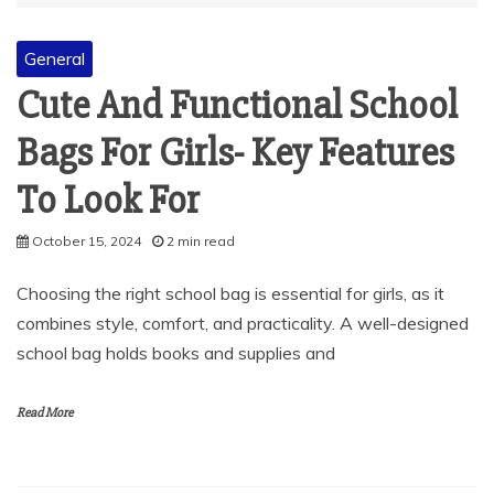
General
Cute And Functional School
Bags For Girls- Key Features
To Look For
October 15, 2024
2 min read
Choosing the right school bag is essential for girls, as it
combines style, comfort, and practicality. A well-designed
school bag holds books and supplies and
Read More