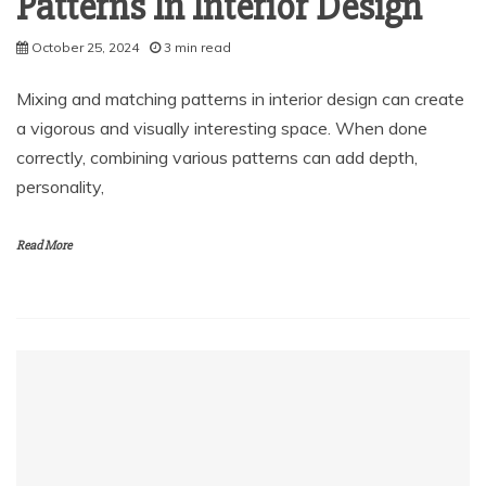
Patterns In Interior Design
October 25, 2024
3 min read
Mixing and matching patterns in interior design can create
a vigorous and visually interesting space. When done
correctly, combining various patterns can add depth,
personality,
Read More