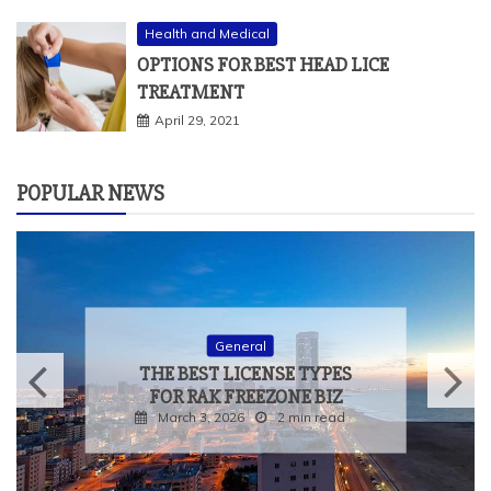
Health and Medical
OPTIONS FOR BEST HEAD LICE
TREATMENT
April 29, 2021
POPULAR NEWS
General
THE BEST LICENSE TYPES
FOR RAK FREEZONE BIZ
March 3, 2026
2 min read