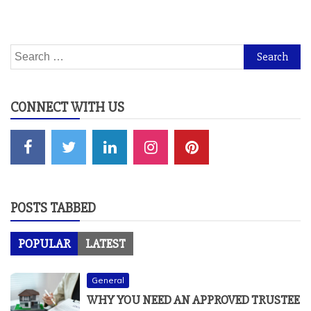
Search
for:
CONNECT WITH US
POSTS TABBED
POPULAR
LATEST
General
WHY YOU NEED AN APPROVED TRUSTEE