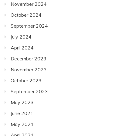
November 2024
October 2024
September 2024
July 2024
April 2024
December 2023
November 2023
October 2023
September 2023
May 2023
June 2021
May 2021
April 2021