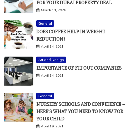
FOR YOUR DUBAI PROPERTY DEAL
March 13, 2026
General
DOES COFFEE HELP IN WEIGHT
REDUCTION?
April 14, 2021
Art and Design
IMPORTANCE OF FIT OUT COMPANIES
April 14, 2021
General
NURSERY SCHOOLS AND CONFIDENCE –
HERE’S WHAT YOU NEED TO KNOW FOR
YOUR CHILD
April 19, 2021