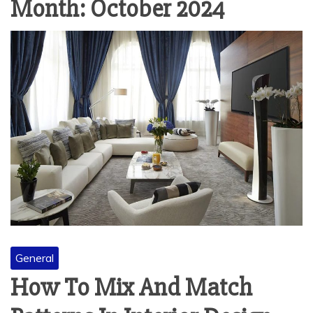
Month:
October 2024
General
How To Mix And Match