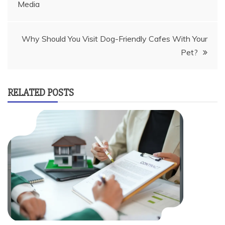
Media
navigation
Why Should You Visit Dog-Friendly Cafes With Your
Pet?
RELATED POSTS