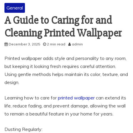
General
A Guide to Caring for and
Cleaning Printed Wallpaper
December 3, 2025
2 min read
admin
Printed wallpaper adds style and personality to any room,
but keeping it looking fresh requires careful attention.
Using gentle methods helps maintain its color, texture, and
design.
Learning how to care for
printed wallpaper
can extend its
life, reduce fading, and prevent damage, allowing the wall
to remain a beautiful feature in your home for years.
Dusting Regularly: