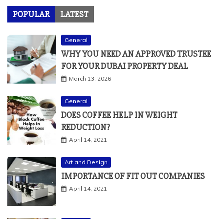
POPULAR
LATEST
General
WHY YOU NEED AN APPROVED TRUSTEE
FOR YOUR DUBAI PROPERTY DEAL
March 13, 2026
General
DOES COFFEE HELP IN WEIGHT
REDUCTION?
April 14, 2021
Art and Design
IMPORTANCE OF FIT OUT COMPANIES
April 14, 2021