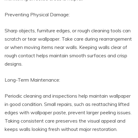
Preventing Physical Damage:
Sharp objects, furniture edges, or rough cleaning tools can
scratch or tear wallpaper. Take care during rearrangement
or when moving items near walls. Keeping walls clear of
rough contact helps maintain smooth surfaces and crisp
designs.
Long-Term Maintenance:
Periodic cleaning and inspections help maintain wallpaper
in good condition. Small repairs, such as reattaching lifted
edges with wallpaper paste, prevent larger peeling issues.
Taking consistent care preserves the visual appeal and
keeps walls looking fresh without major restoration.