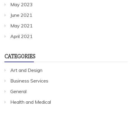
May 2023
June 2021
May 2021
April 2021
CATEGORIES
Art and Design
Business Services
General
Health and Medical