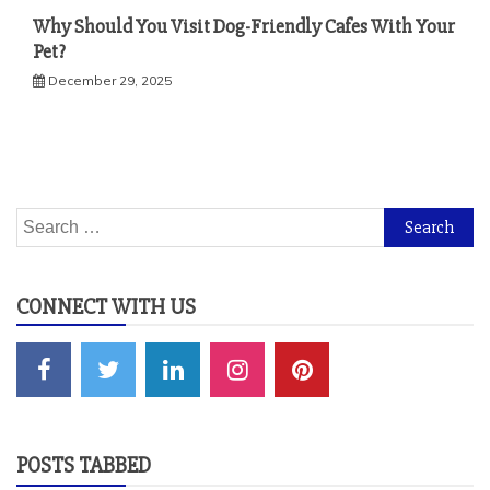
Why Should You Visit Dog-Friendly Cafes With Your
Pet?
December 29, 2025
Search
for:
CONNECT WITH US
POSTS TABBED