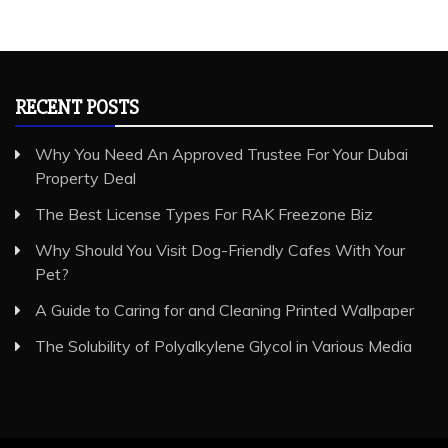
RECENT POSTS
Why You Need An Approved Trustee For Your Dubai
Property Deal
The Best License Types For RAK Freezone Biz
Why Should You Visit Dog-Friendly Cafes With Your
Pet?
A Guide to Caring for and Cleaning Printed Wallpaper
The Solubility of Polyalkylene Glycol in Various Media