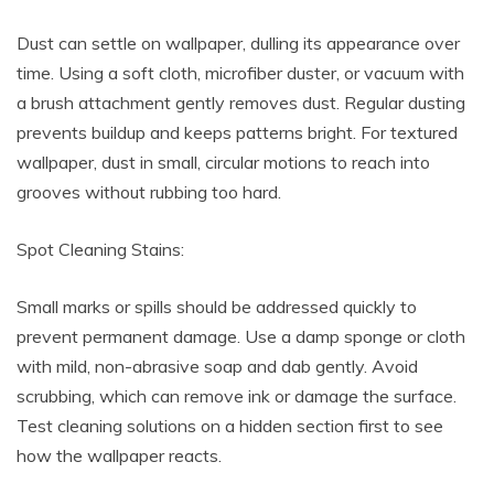
Dust can settle on wallpaper, dulling its appearance over
time. Using a soft cloth, microfiber duster, or vacuum with
a brush attachment gently removes dust. Regular dusting
prevents buildup and keeps patterns bright. For textured
wallpaper, dust in small, circular motions to reach into
grooves without rubbing too hard.
Spot Cleaning Stains:
Small marks or spills should be addressed quickly to
prevent permanent damage. Use a damp sponge or cloth
with mild, non-abrasive soap and dab gently. Avoid
scrubbing, which can remove ink or damage the surface.
Test cleaning solutions on a hidden section first to see
how the wallpaper reacts.