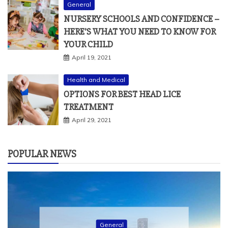
General
NURSERY SCHOOLS AND CONFIDENCE –
HERE’S WHAT YOU NEED TO KNOW FOR
YOUR CHILD
April 19, 2021
Health and Medical
OPTIONS FOR BEST HEAD LICE
TREATMENT
April 29, 2021
POPULAR NEWS
General