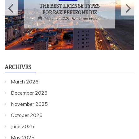
THE BEST LICENSE TYPES
FOR RAK FREEZONE BIZ
March 3, 2026
2 min read
ARCHIVES
March 2026
December 2025
November 2025
October 2025
June 2025
May 2025