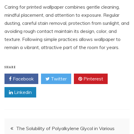
Caring for printed wallpaper combines gentle cleaning,
mindful placement, and attention to exposure. Regular
dusting, careful stain removal, protection from sunlight, and
avoiding rough contact maintain its design, color, and
texture. Following simple practices allows wallpaper to
remain a vibrant, attractive part of the room for years.
SHARE
Facebook
Twitter
Pinterest
Linkedin
Post
The Solubility of Polyalkylene Glycol in Various