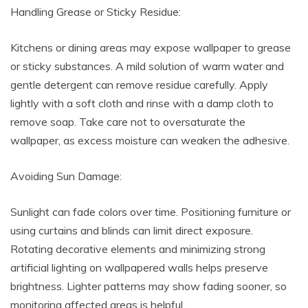
Handling Grease or Sticky Residue:
Kitchens or dining areas may expose wallpaper to grease
or sticky substances. A mild solution of warm water and
gentle detergent can remove residue carefully. Apply
lightly with a soft cloth and rinse with a damp cloth to
remove soap. Take care not to oversaturate the
wallpaper, as excess moisture can weaken the adhesive.
Avoiding Sun Damage:
Sunlight can fade colors over time. Positioning furniture or
using curtains and blinds can limit direct exposure.
Rotating decorative elements and minimizing strong
artificial lighting on wallpapered walls helps preserve
brightness. Lighter patterns may show fading sooner, so
monitoring affected areas is helpful.