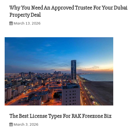
Why You Need An Approved Trustee For Your Dubai
Property Deal
March 13, 2026
The Best License Types For RAK Freezone Biz
March 3, 2026