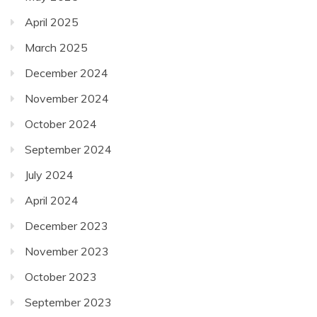
April 2025
March 2025
December 2024
November 2024
October 2024
September 2024
July 2024
April 2024
December 2023
November 2023
October 2023
September 2023