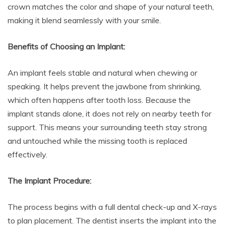
crown matches the color and shape of your natural teeth,
making it blend seamlessly with your smile.
Benefits of Choosing an Implant:
An implant feels stable and natural when chewing or
speaking. It helps prevent the jawbone from shrinking,
which often happens after tooth loss. Because the
implant stands alone, it does not rely on nearby teeth for
support. This means your surrounding teeth stay strong
and untouched while the missing tooth is replaced
effectively.
The Implant Procedure:
The process begins with a full dental check-up and X-rays
to plan placement. The dentist inserts the implant into the