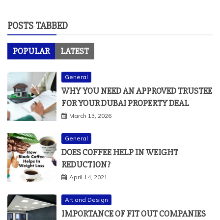
POSTS TABBED
POPULAR
LATEST
General
WHY YOU NEED AN APPROVED TRUSTEE
FOR YOUR DUBAI PROPERTY DEAL
March 13, 2026
General
DOES COFFEE HELP IN WEIGHT
REDUCTION?
April 14, 2021
Art and Design
IMPORTANCE OF FIT OUT COMPANIES