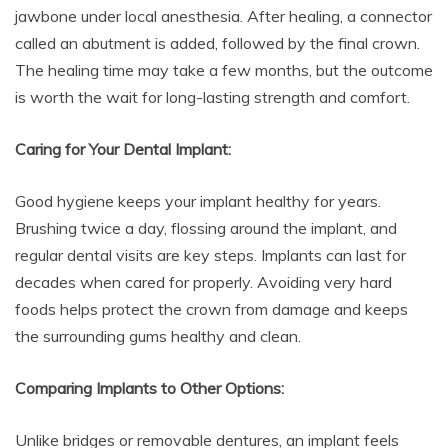
jawbone under local anesthesia. After healing, a connector
called an abutment is added, followed by the final crown.
The healing time may take a few months, but the outcome
is worth the wait for long-lasting strength and comfort.
Caring for Your Dental Implant:
Good hygiene keeps your implant healthy for years.
Brushing twice a day, flossing around the implant, and
regular dental visits are key steps. Implants can last for
decades when cared for properly. Avoiding very hard
foods helps protect the crown from damage and keeps
the surrounding gums healthy and clean.
Comparing Implants to Other Options:
Unlike bridges or removable dentures, an implant feels