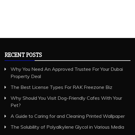
RECENT POSTS
Why You Need An Approved Trustee For Your Dubai
Property Deal
The Best License Types For RAK Freezone Biz
Why Should You Visit Dog-Friendly Cafes With Your
Pet?
A Guide to Caring for and Cleaning Printed Wallpaper
The Solubility of Polyalkylene Glycol in Various Media