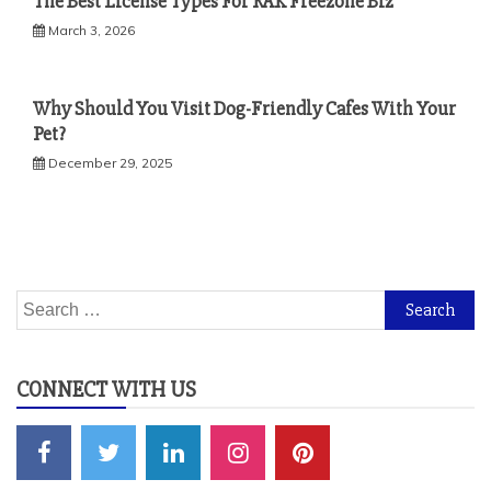
The Best License Types For RAK Freezone Biz
March 3, 2026
Why Should You Visit Dog-Friendly Cafes With Your
Pet?
December 29, 2025
Search
for:
CONNECT WITH US