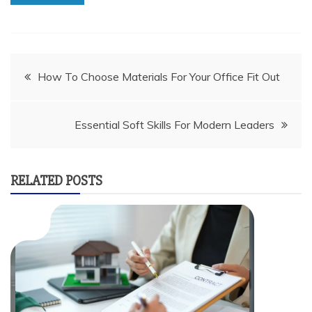
Post
How To Choose Materials For Your Office Fit Out
navigation
Essential Soft Skills For Modern Leaders
RELATED POSTS