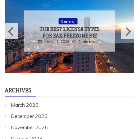
General
THE BEST LICENSE TYPES
FOR RAK FREEZONE BIZ
March 3, 2026
2 min read
ARCHIVES
March 2026
December 2025
November 2025
October 2025