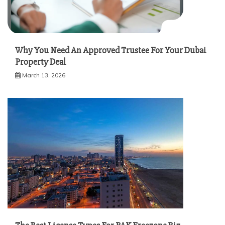
Why You Need An Approved Trustee For Your Dubai
Property Deal
March 13, 2026