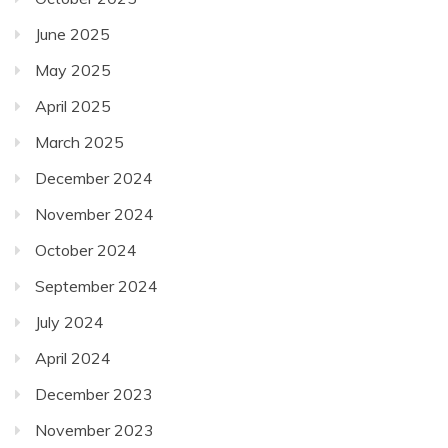
June 2025
May 2025
April 2025
March 2025
December 2024
November 2024
October 2024
September 2024
July 2024
April 2024
December 2023
November 2023