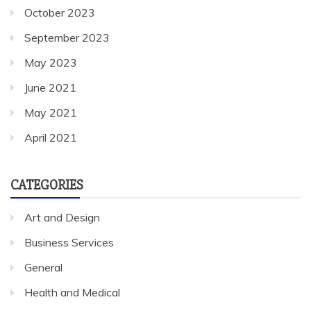
October 2023
September 2023
May 2023
June 2021
May 2021
April 2021
CATEGORIES
Art and Design
Business Services
General
Health and Medical