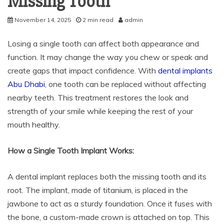
Missing Tooth
November 14, 2025
2 min read
admin
Losing a single tooth can affect both appearance and
function. It may change the way you chew or speak and
create gaps that impact confidence. With
dental implants
Abu Dhabi
, one tooth can be replaced without affecting
nearby teeth. This treatment restores the look and
strength of your smile while keeping the rest of your
mouth healthy.
How a Single Tooth Implant Works:
A dental implant replaces both the missing tooth and its
root. The implant, made of titanium, is placed in the
jawbone to act as a sturdy foundation. Once it fuses with
the bone, a custom-made crown is attached on top. This