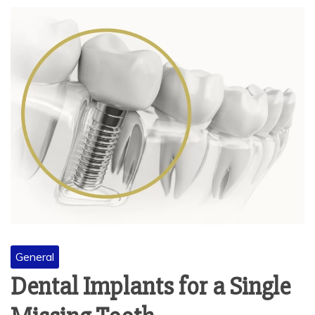
General
Dental Implants for a Single