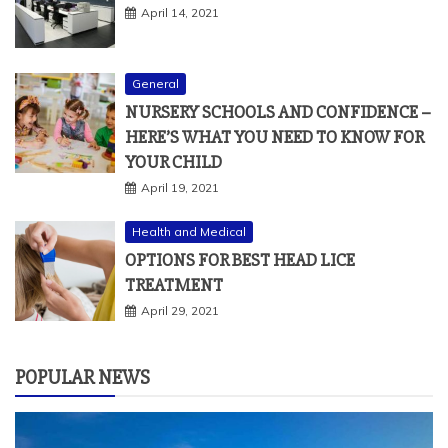
April 14, 2021
General
NURSERY SCHOOLS AND CONFIDENCE –
HERE’S WHAT YOU NEED TO KNOW FOR
YOUR CHILD
April 19, 2021
Health and Medical
OPTIONS FOR BEST HEAD LICE
TREATMENT
April 29, 2021
POPULAR NEWS