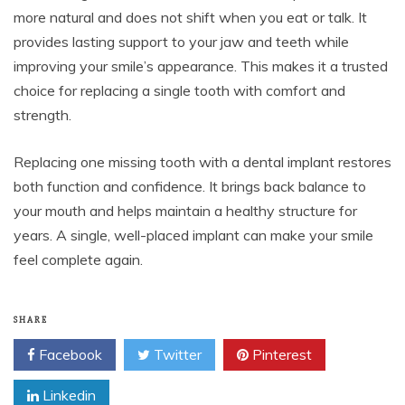
more natural and does not shift when you eat or talk. It
provides lasting support to your jaw and teeth while
improving your smile’s appearance. This makes it a trusted
choice for replacing a single tooth with comfort and
strength.
Replacing one missing tooth with a dental implant restores
both function and confidence. It brings back balance to
your mouth and helps maintain a healthy structure for
years. A single, well-placed implant can make your smile
feel complete again.
SHARE
Facebook
Twitter
Pinterest
Linkedin