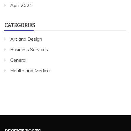
April 2021
CATEGORIES
Art and Design
Business Services
General
Health and Medical