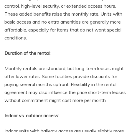
control, high-level security, or extended access hours.
These added benefits raise the monthly rate. Units with
basic access and no extra amenities are generally more
affordable, especially for items that do not want special
conditions.
Duration of the rental:
Monthly rentals are standard, but long-term leases might
offer lower rates. Some facilities provide discounts for
paying several months upfront. Flexibility in the rental
agreement may also influence the price short-term leases
without commitment might cost more per month.
Indoor vs. outdoor access:
Indoor units with hallway access are usually slightly more