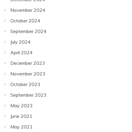
November 2024
October 2024
September 2024
July 2024
April 2024
December 2023
November 2023
October 2023
September 2023
May 2023
June 2021
May 2021