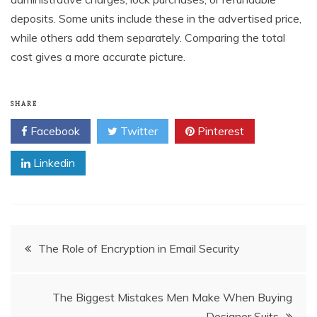
deposits. Some units include these in the advertised price,
while others add them separately. Comparing the total
cost gives a more accurate picture.
SHARE
Facebook
Twitter
Pinterest
Linkedin
Post
The Role of Encryption in Email Security
navigation
The Biggest Mistakes Men Make When Buying
Designer Suits