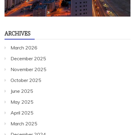
ARCHIVES
March 2026
December 2025
November 2025
October 2025
June 2025
May 2025
April 2025
March 2025
December 2024