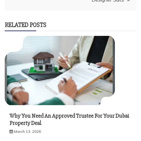
RELATED POSTS
Why You Need An Approved Trustee For Your Dubai
Property Deal
March 13, 2026