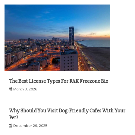
The Best License Types For RAK Freezone Biz
March 3, 2026
Why Should You Visit Dog-Friendly Cafes With Your
Pet?
December 29, 2025