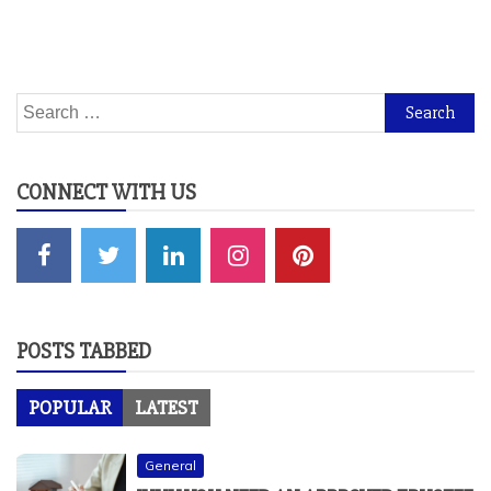
Search
for:
CONNECT WITH US
POSTS TABBED
POPULAR
LATEST
General