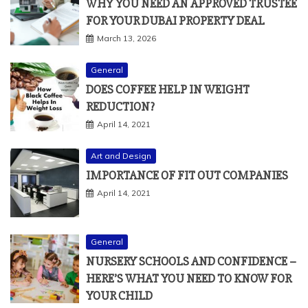
WHY YOU NEED AN APPROVED TRUSTEE
FOR YOUR DUBAI PROPERTY DEAL
March 13, 2026
General
DOES COFFEE HELP IN WEIGHT
REDUCTION?
April 14, 2021
Art and Design
IMPORTANCE OF FIT OUT COMPANIES
April 14, 2021
General
NURSERY SCHOOLS AND CONFIDENCE –
HERE’S WHAT YOU NEED TO KNOW FOR
YOUR CHILD