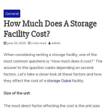
General
How Much Does A Storage
Facility Cost?
June 20, 2025
2 min read
admin
When considering renting a storage facility, one of the
most common questions is “How much does it cost?” The
answer to this question varies depending on several
factors. Let’s take a closer look at these factors and how
they affect the cost of a
storage Dubai
facility.
Size of the unit:
The most direct factor affecting the cost is the unit size.