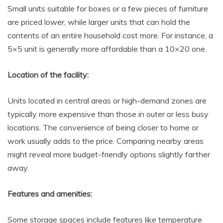
Small units suitable for boxes or a few pieces of furniture
are priced lower, while larger units that can hold the
contents of an entire household cost more. For instance, a
5×5 unit is generally more affordable than a 10×20 one.
Location of the facility:
Units located in central areas or high-demand zones are
typically more expensive than those in outer or less busy
locations. The convenience of being closer to home or
work usually adds to the price. Comparing nearby areas
might reveal more budget-friendly options slightly farther
away.
Features and amenities:
Some storage spaces include features like temperature