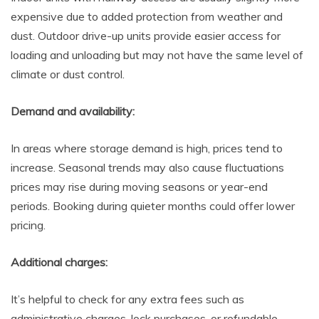
expensive due to added protection from weather and
dust. Outdoor drive-up units provide easier access for
loading and unloading but may not have the same level of
climate or dust control.
Demand and availability:
In areas where storage demand is high, prices tend to
increase. Seasonal trends may also cause fluctuations
prices may rise during moving seasons or year-end
periods. Booking during quieter months could offer lower
pricing.
Additional charges:
It’s helpful to check for any extra fees such as
administrative charges, lock purchases, or refundable