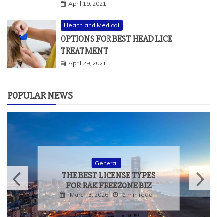
April 19, 2021
Health and Medical
OPTIONS FOR BEST HEAD LICE
TREATMENT
April 29, 2021
POPULAR NEWS
General
THE BEST LICENSE TYPES
FOR RAK FREEZONE BIZ
March 3, 2026
2 min read