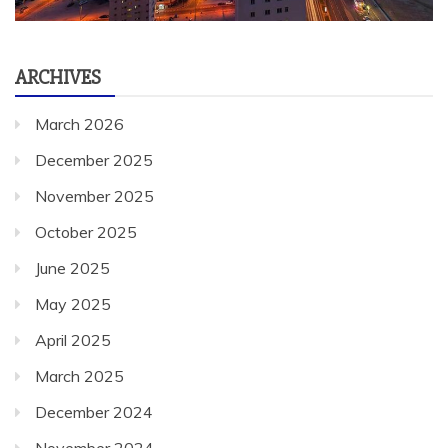
ARCHIVES
March 2026
December 2025
November 2025
October 2025
June 2025
May 2025
April 2025
March 2025
December 2024
November 2024