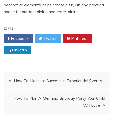
decorative elements helps create a stylish and practical
space for outdoor dining and entertaining.
SHARE
Facebook
Twitter
Pinterest
Linkedin
Post
How To Measure Success In Experiential Events
navigation
How To Plan A Mermaid Birthday Party Your Child
Will Love