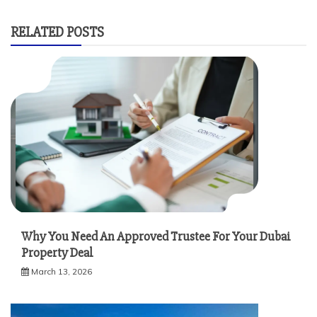
RELATED POSTS
Why You Need An Approved Trustee For Your Dubai
Property Deal
March 13, 2026