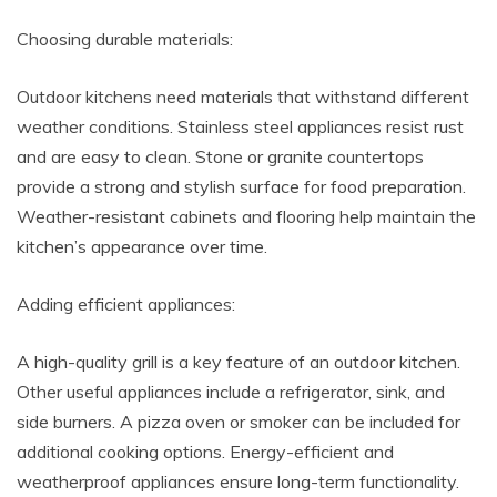
Choosing durable materials:
Outdoor kitchens need materials that withstand different
weather conditions. Stainless steel appliances resist rust
and are easy to clean. Stone or granite countertops
provide a strong and stylish surface for food preparation.
Weather-resistant cabinets and flooring help maintain the
kitchen’s appearance over time.
Adding efficient appliances:
A high-quality grill is a key feature of an outdoor kitchen.
Other useful appliances include a refrigerator, sink, and
side burners. A pizza oven or smoker can be included for
additional cooking options. Energy-efficient and
weatherproof appliances ensure long-term functionality.