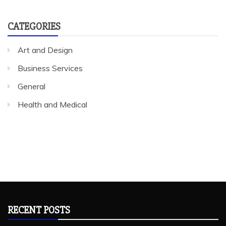
CATEGORIES
Art and Design
Business Services
General
Health and Medical
RECENT POSTS