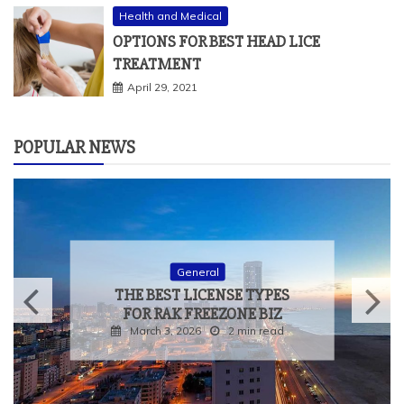
Health and Medical
OPTIONS FOR BEST HEAD LICE
TREATMENT
April 29, 2021
POPULAR NEWS
General
THE BEST LICENSE TYPES
FOR RAK FREEZONE BIZ
March 3, 2026
2 min read