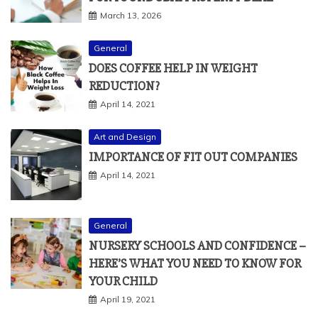
March 13, 2026
General
DOES COFFEE HELP IN WEIGHT
REDUCTION?
April 14, 2021
Art and Design
IMPORTANCE OF FIT OUT COMPANIES
April 14, 2021
General
NURSERY SCHOOLS AND CONFIDENCE –
HERE’S WHAT YOU NEED TO KNOW FOR
YOUR CHILD
April 19, 2021