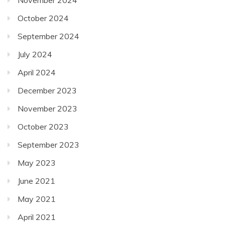
October 2024
September 2024
July 2024
April 2024
December 2023
November 2023
October 2023
September 2023
May 2023
June 2021
May 2021
April 2021