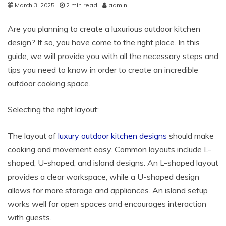
March 3, 2025
2 min read
admin
Are you planning to create a luxurious outdoor kitchen
design? If so, you have come to the right place. In this
guide, we will provide you with all the necessary steps and
tips you need to know in order to create an incredible
outdoor cooking space.
Selecting the right layout:
The layout of
luxury outdoor kitchen designs
should make
cooking and movement easy. Common layouts include L-
shaped, U-shaped, and island designs. An L-shaped layout
provides a clear workspace, while a U-shaped design
allows for more storage and appliances. An island setup
works well for open spaces and encourages interaction
with guests.