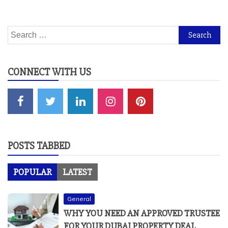
Search
for:
CONNECT WITH US
POSTS TABBED
POPULAR
LATEST
General
WHY YOU NEED AN APPROVED TRUSTEE
FOR YOUR DUBAI PROPERTY DEAL