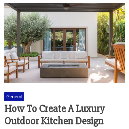
General
How To Create A Luxury
Outdoor Kitchen Design