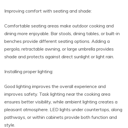
Improving comfort with seating and shade:
Comfortable seating areas make outdoor cooking and
dining more enjoyable. Bar stools, dining tables, or built-in
benches provide different seating options. Adding a
pergola, retractable awning, or large umbrella provides
shade and protects against direct sunlight or light rain.
Installing proper lighting:
Good lighting improves the overall experience and
improves safety. Task lighting near the cooking area
ensures better visibility, while ambient lighting creates a
pleasant atmosphere. LED lights under countertops, along
pathways, or within cabinets provide both function and
style.