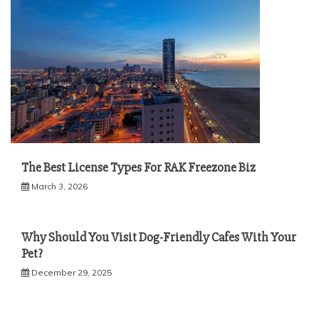
The Best License Types For RAK Freezone Biz
March 3, 2026
Why Should You Visit Dog-Friendly Cafes With Your
Pet?
December 29, 2025