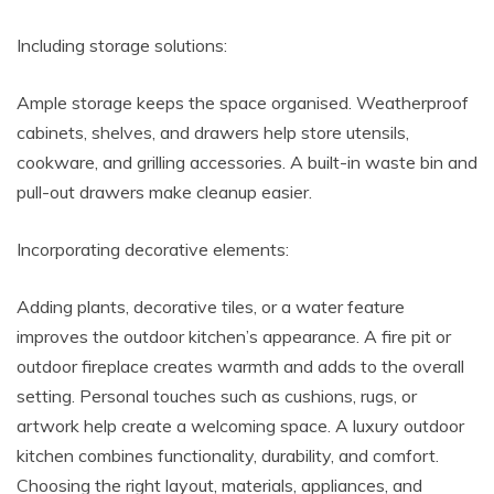
Including storage solutions:
Ample storage keeps the space organised. Weatherproof
cabinets, shelves, and drawers help store utensils,
cookware, and grilling accessories. A built-in waste bin and
pull-out drawers make cleanup easier.
Incorporating decorative elements:
Adding plants, decorative tiles, or a water feature
improves the outdoor kitchen’s appearance. A fire pit or
outdoor fireplace creates warmth and adds to the overall
setting. Personal touches such as cushions, rugs, or
artwork help create a welcoming space. A luxury outdoor
kitchen combines functionality, durability, and comfort.
Choosing the right layout, materials, appliances, and