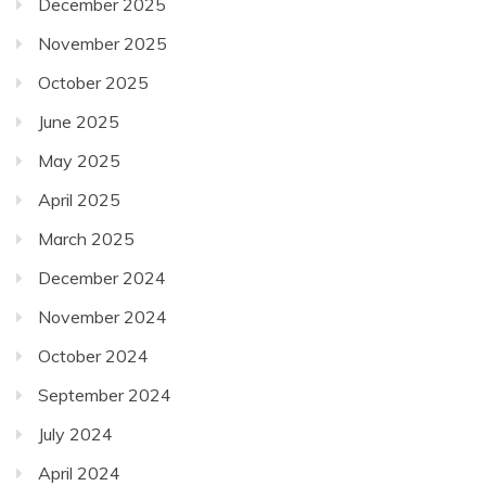
December 2025
November 2025
October 2025
June 2025
May 2025
April 2025
March 2025
December 2024
November 2024
October 2024
September 2024
July 2024
April 2024