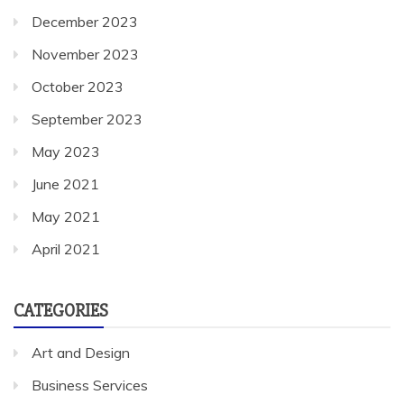
December 2023
November 2023
October 2023
September 2023
May 2023
June 2021
May 2021
April 2021
CATEGORIES
Art and Design
Business Services