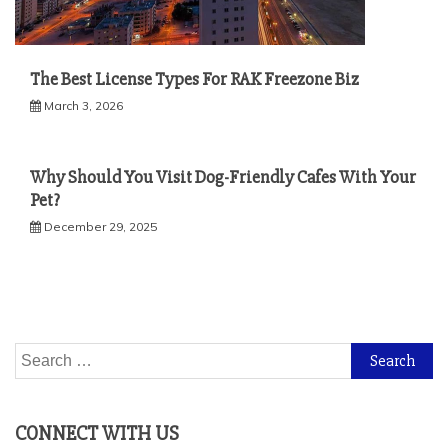
The Best License Types For RAK Freezone Biz
March 3, 2026
Why Should You Visit Dog-Friendly Cafes With Your
Pet?
December 29, 2025
Search
for:
CONNECT WITH US