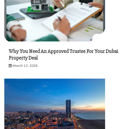
Why You Need An Approved Trustee For Your Dubai
Property Deal
March 13, 2026