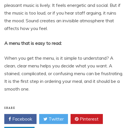
pleasant music is lively. It feels energetic and social. But if
the music is too loud, or if you hear staff arguing, it ruins
the mood. Sound creates an invisible atmosphere that
affects how you feel.
A menu that is easy to read:
When you get the menu, is it simple to understand? A
clean, clear menu helps you decide what you want. A
stained, complicated, or confusing menu can be frustrating.
It is the first step in ordering your meal, and it should be a
smooth one.
SHARE
Facebook
Twitter
Pinterest