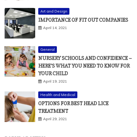
Art and Design
IMPORTANCE OF FIT OUT COMPANIES
April 14, 2021
General
NURSERY SCHOOLS AND CONFIDENCE –
HERE’S WHAT YOU NEED TO KNOW FOR
YOUR CHILD
April 19, 2021
Health and Medical
OPTIONS FOR BEST HEAD LICE
TREATMENT
April 29, 2021