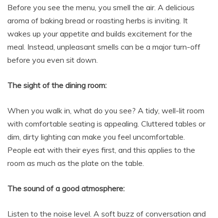
Before you see the menu, you smell the air. A delicious
aroma of baking bread or roasting herbs is inviting. It
wakes up your appetite and builds excitement for the
meal. Instead, unpleasant smells can be a major turn-off
before you even sit down.
The sight of the dining room:
When you walk in, what do you see? A tidy, well-lit room
with comfortable seating is appealing. Cluttered tables or
dim, dirty lighting can make you feel uncomfortable.
People eat with their eyes first, and this applies to the
room as much as the plate on the table.
The sound of a good atmosphere:
Listen to the noise level. A soft buzz of conversation and