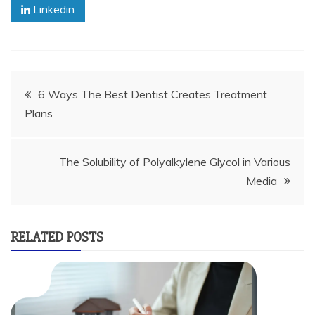
Linkedin
Post
6 Ways The Best Dentist Creates Treatment
Plans
navigation
The Solubility of Polyalkylene Glycol in Various
Media
RELATED POSTS