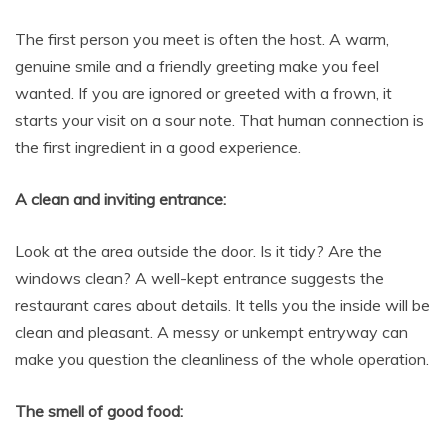
The first person you meet is often the host. A warm,
genuine smile and a friendly greeting make you feel
wanted. If you are ignored or greeted with a frown, it
starts your visit on a sour note. That human connection is
the first ingredient in a good experience.
A clean and inviting entrance:
Look at the area outside the door. Is it tidy? Are the
windows clean? A well-kept entrance suggests the
restaurant cares about details. It tells you the inside will be
clean and pleasant. A messy or unkempt entryway can
make you question the cleanliness of the whole operation.
The smell of good food: