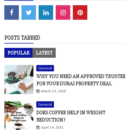
POSTS TABBED
POPULAR
LATEST
General
WHY YOU NEED AN APPROVED TRUSTEE
FOR YOUR DUBAI PROPERTY DEAL
March 13, 2026
General
DOES COFFEE HELP IN WEIGHT
REDUCTION?
April 14, 2021