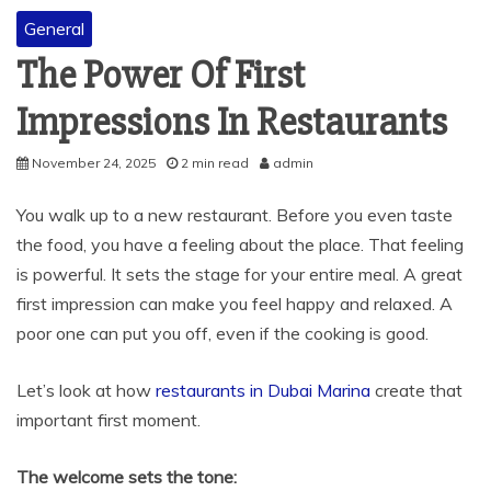
General
The Power Of First
Impressions In Restaurants
November 24, 2025
2 min read
admin
You walk up to a new restaurant. Before you even taste
the food, you have a feeling about the place. That feeling
is powerful. It sets the stage for your entire meal. A great
first impression can make you feel happy and relaxed. A
poor one can put you off, even if the cooking is good.
Let’s look at how
restaurants in Dubai Marina
create that
important first moment.
The welcome sets the tone: