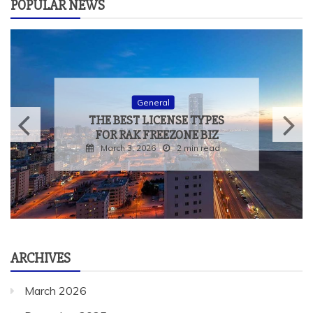
POPULAR NEWS
General
THE BEST LICENSE TYPES
FOR RAK FREEZONE BIZ
March 3, 2026
2 min read
ARCHIVES
March 2026