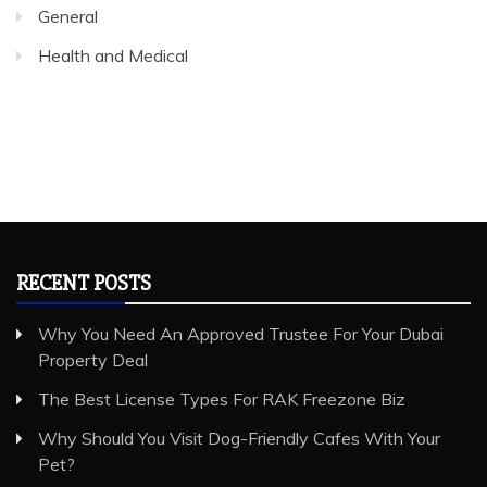
General
Health and Medical
RECENT POSTS
Why You Need An Approved Trustee For Your Dubai
Property Deal
The Best License Types For RAK Freezone Biz
Why Should You Visit Dog-Friendly Cafes With Your
Pet?