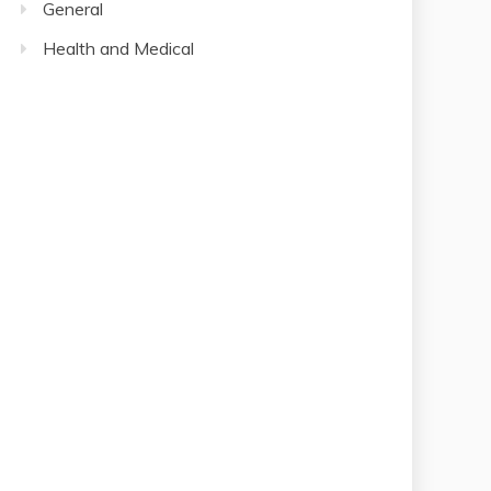
General
Health and Medical