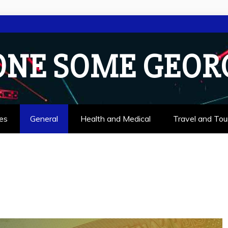
ONE SOME GEOR
es
General
Health and Medical
Travel and Tou