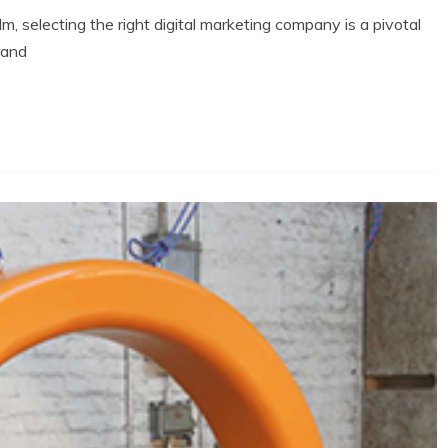
m, selecting the right digital marketing company is a pivotal
rand