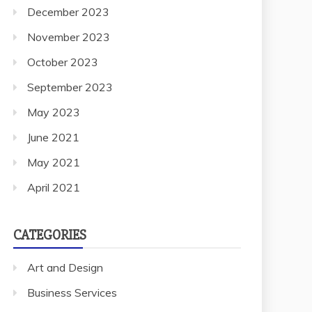
December 2023
November 2023
October 2023
September 2023
May 2023
June 2021
May 2021
April 2021
CATEGORIES
Art and Design
Business Services