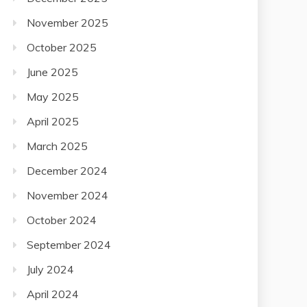
November 2025
October 2025
June 2025
May 2025
April 2025
March 2025
December 2024
November 2024
October 2024
September 2024
July 2024
April 2024