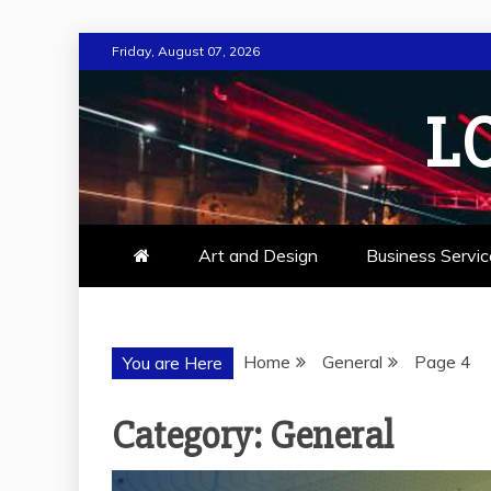
Skip
Friday, August 07, 2026
to
content
L
Art and Design
Business Servic
Home
General
Page 4
You are Here
Category:
General