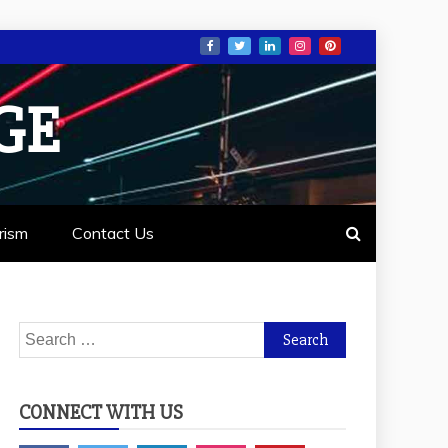
GE
rism
Contact Us
Search
for:
CONNECT WITH US