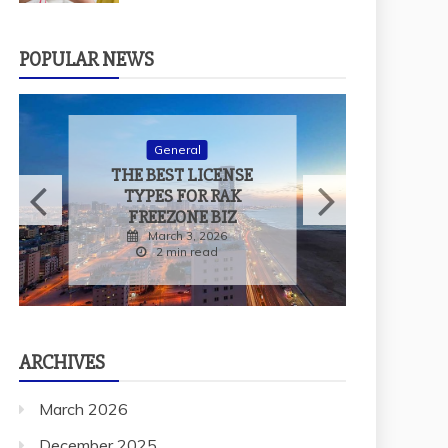
POPULAR NEWS
General
WHY SHOULD YOU
al
VISIT DOG-
 LICENSE
FRIENDLY CAFES
OR RAK
WITH YOUR PET?
NE BIZ
December 29, 2025
3, 2026
2 min read
 read
ARCHIVES
March 2026
December 2025