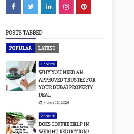
POSTS TABBED
POPULAR
LATEST
General
WHY YOU NEED AN
APPROVED TRUSTEE FOR
YOUR DUBAI PROPERTY
DEAL
March 13, 2026
General
DOES COFFEE HELP IN
WEIGHT REDUCTION?