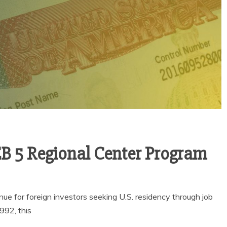
EB 5 Regional Center Program
e for foreign investors seeking U.S. residency through job
992, this