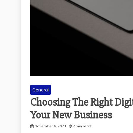
General
Choosing The Right Dig
Your New Business
November 6, 2023
2 min read