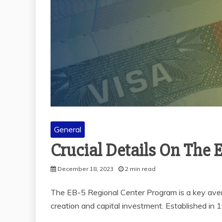
General
Crucial Details On The 
December 18, 2023
2 min read
The EB-5 Regional Center Program is a key avenu
creation and capital investment. Established in 1