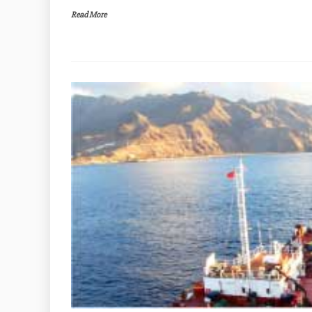
Read More