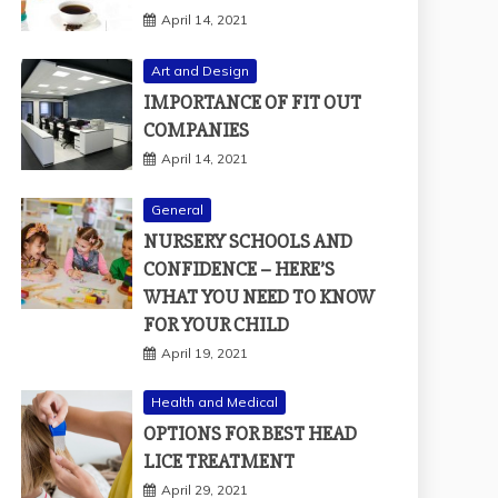
April 14, 2021
Art and Design
IMPORTANCE OF FIT OUT
COMPANIES
April 14, 2021
General
NURSERY SCHOOLS AND
CONFIDENCE – HERE’S
WHAT YOU NEED TO KNOW
FOR YOUR CHILD
April 19, 2021
Health and Medical
OPTIONS FOR BEST HEAD
LICE TREATMENT
April 29, 2021