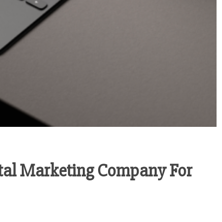
ital Marketing Company For