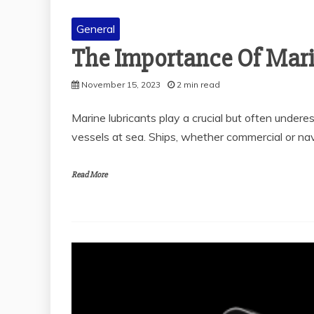
General
The Importance Of Mari
General
THE SOLUBILITY OF
November 15, 2023
2 min read
POLYALKYLENE
GLYCOL IN VARIOUS
Marine lubricants play a crucial but often undere
MEDIA
vessels at sea. Ships, whether commercial or nav
November 28, 2025
2 min read
Read More