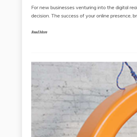
For new businesses venturing into the digital real
decision. The success of your online presence, b
Read More