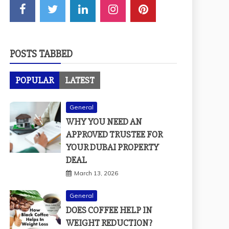
POSTS TABBED
POPULAR
LATEST
General
WHY YOU NEED AN
APPROVED TRUSTEE FOR
YOUR DUBAI PROPERTY
DEAL
March 13, 2026
General
DOES COFFEE HELP IN
WEIGHT REDUCTION?