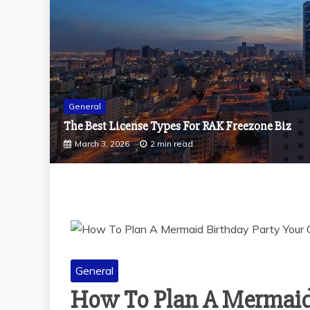
General
Why Should You Visit Dog-Friendly Cafes With 
December 29, 2025
2 min read
General
How To Plan A Mermaid 