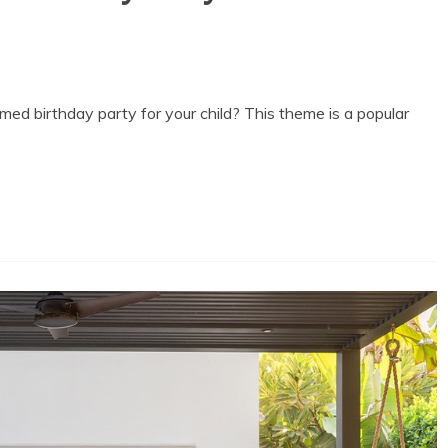
ed birthday party for your child? This theme is a popular