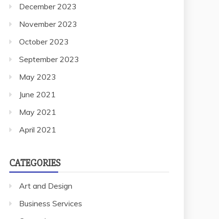
November 2023
October 2023
September 2023
May 2023
June 2021
May 2021
April 2021
CATEGORIES
Art and Design
Business Services
General