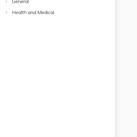
Health and Medical