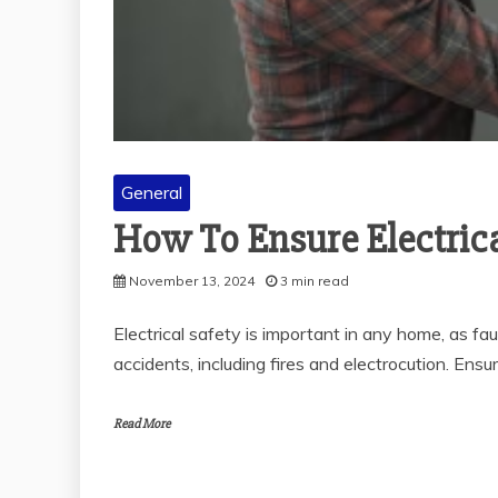
General
How To Ensure Electric
November 13, 2024
3 min read
Electrical safety is important in any home, as fa
accidents, including fires and electrocution. Ensu
Read More