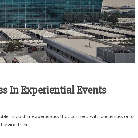
 In Experiential Events
rable, impactful experiences that connect with audiences on a
hieving their