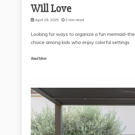
Will Love
April 29, 2025
3 min read
Looking for ways to organize a fun mermaid-them
choice among kids who enjoy colorful settings
Read More