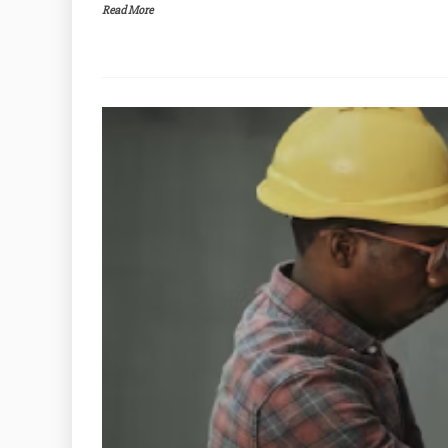
Read More