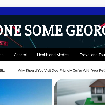
ONE SOME GEOR
es
General
Health and Medical
Travel and Tou
Visit Dog-Friendly Cafes With Your Pet?
A Guide to C