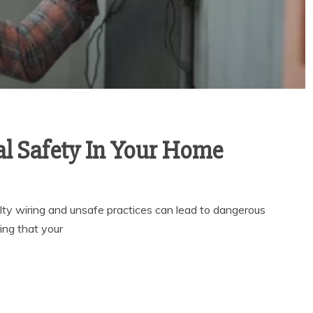
al Safety In Your Home
ulty wiring and unsafe practices can lead to dangerous
ring that your