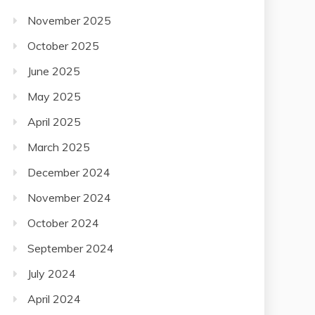
November 2025
October 2025
June 2025
May 2025
April 2025
March 2025
December 2024
November 2024
October 2024
September 2024
July 2024
April 2024
December 2023