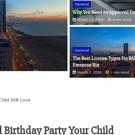
General
Why You Need An Approved Tru
March 13, 2026
2 min read
General
General
A Guide to Caring for and 
Your Pet?
The Best License Types For RA
December 3, 2025
2 min re
Freezone Biz
March 3, 2026
2 min read
Birthday Party Your Child