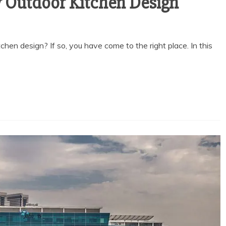
 Outdoor Kitchen Design
chen design? If so, you have come to the right place. In this
General
EED AN
THE BEST LICENSE
RUSTEE
TYPES FOR RAK
DUBAI
FREEZONE BIZ
 DEAL
March 3, 2026
 2026
2 min read
ead