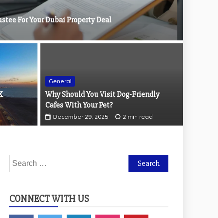
stee For Your Dubai Property Deal
General
Cleaning Printed Wallpaper
K
Why Should You Visit Dog-Friendly
Genera
ad
Cafes With Your Pet?
Why Yo
December 29, 2025
2 min read
March
Search
for:
CONNECT WITH US