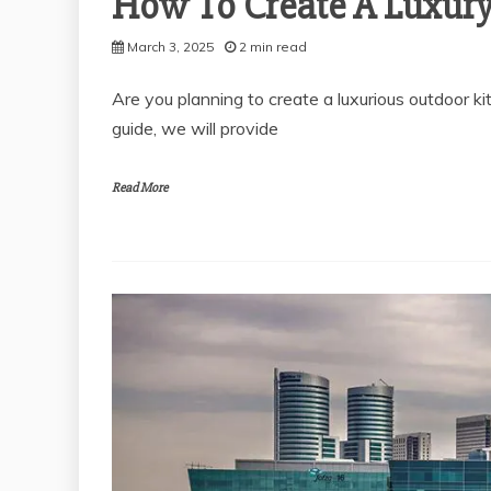
How To Create A Luxury
March 3, 2025
2 min read
Are you planning to create a luxurious outdoor kit
General
THE SOLUBILITY OF
guide, we will provide
POLYALKYLENE
General
GLYCOL IN VARIOUS
WHY YOU N
Read More
MEDIA
APPROVED T
November 28, 2025
FOR YOUR 
2 min read
PROPERTY
March 13,
2 min r