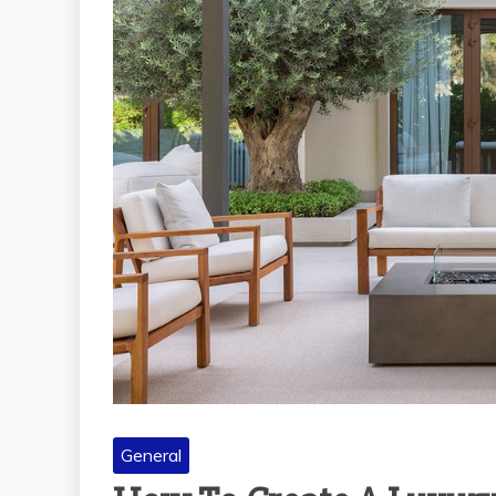
General