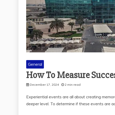
General
How To Measure Success
December 17, 2024
2 min read
Experiential events are all about creating memo
deeper level. To determine if these events are ac