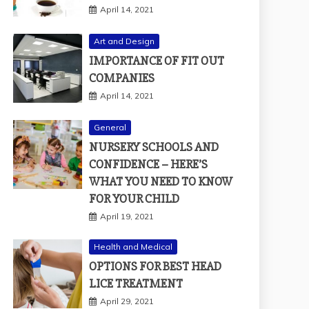
April 14, 2021
Art and Design
IMPORTANCE OF FIT OUT
COMPANIES
April 14, 2021
General
NURSERY SCHOOLS AND
CONFIDENCE – HERE’S
WHAT YOU NEED TO KNOW
FOR YOUR CHILD
April 19, 2021
Health and Medical
OPTIONS FOR BEST HEAD
LICE TREATMENT
April 29, 2021